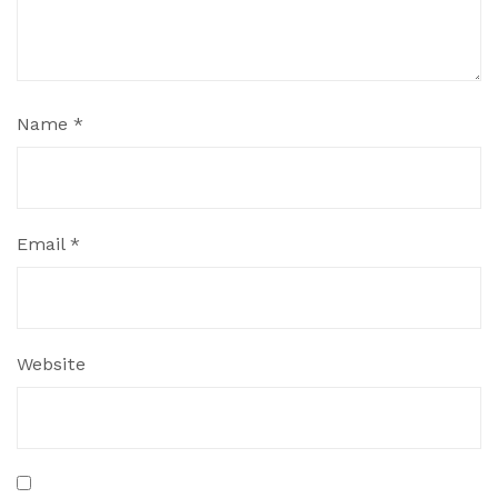
Name
*
Email
*
Website