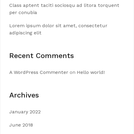
Class aptent taciti sociosqu ad litora torquent
per conubia
Lorem ipsum dolor sit amet, consectetur
adipiscing elit
Recent Comments
A WordPress Commenter
on
Hello world!
Archives
January 2022
June 2018