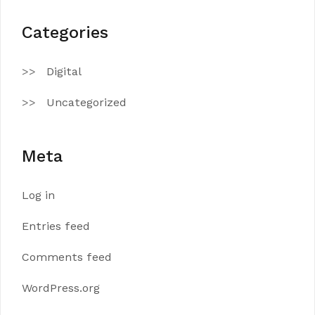
Categories
Digital
Uncategorized
Meta
Log in
Entries feed
Comments feed
WordPress.org