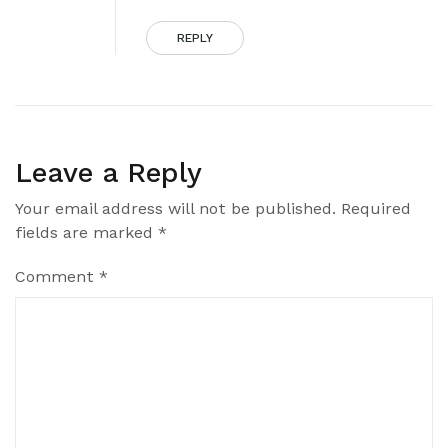
REPLY
Leave a Reply
Your email address will not be published.
Required
fields are marked
*
Comment
*