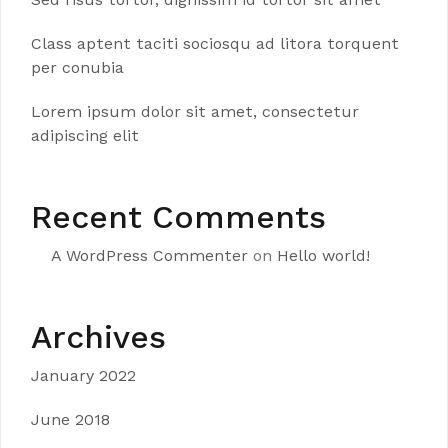
Class aptent taciti sociosqu ad litora torquent
per conubia
Lorem ipsum dolor sit amet, consectetur
adipiscing elit
Recent Comments
A WordPress Commenter
on
Hello world!
Archives
January 2022
June 2018