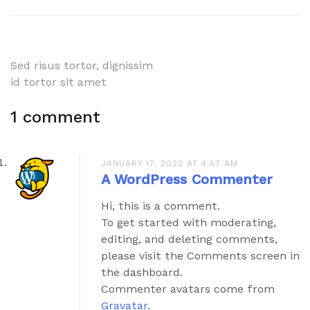
Post
Sed risus tortor, dignissim
id tortor sit amet
navigation
1 comment
JANUARY 17, 2022 AT 4:57 AM
A WordPress Commenter
Hi, this is a comment.
To get started with moderating,
editing, and deleting comments,
please visit the Comments screen in
the dashboard.
Commenter avatars come from
Gravatar
.