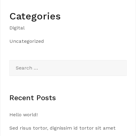
Categories
Digital
Uncategorized
Search
for:
Recent Posts
Hello world!
Sed risus tortor, dignissim id tortor sit amet