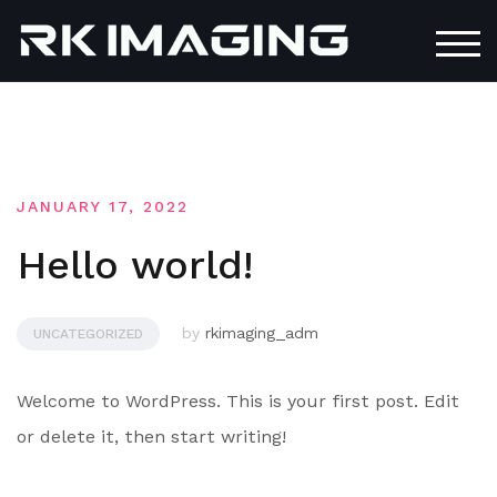
Skip
to
TOG
content
JANUARY 17, 2022
Hello world!
by
rkimaging_adm
UNCATEGORIZED
Welcome to WordPress. This is your first post. Edit
or delete it, then start writing!