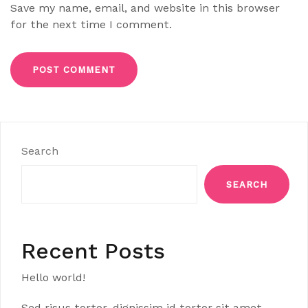
Save my name, email, and website in this browser
for the next time I comment.
Search
SEARCH
Recent Posts
Hello world!
Sed risus tortor, dignissim id tortor sit amet