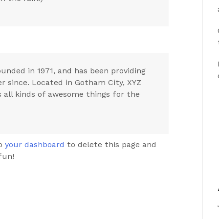
nded in 1971, and has been providing
er since. Located in Gotham City, XYZ
 all kinds of awesome things for the
to
your dashboard
to delete this page and
fun!