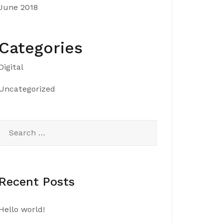
June 2018
Categories
Digital
Uncategorized
Search
for:
Recent Posts
Hello world!