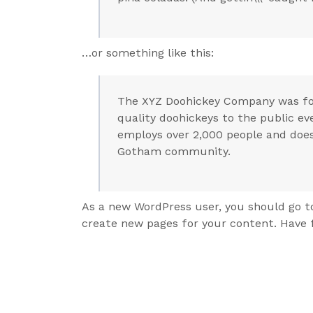
…or something like this:
The XYZ Doohickey Company was fou
quality doohickeys to the public ev
employs over 2,000 people and does
Gotham community.
As a new WordPress user, you should go 
create new pages for your content. Have 