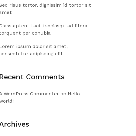
Sed risus tortor, dignissim id tortor sit
amet
Class aptent taciti sociosqu ad litora
torquent per conubia
Lorem ipsum dolor sit amet,
consectetur adipiscing elit
Recent Comments
A WordPress Commenter
on
Hello
world!
Archives