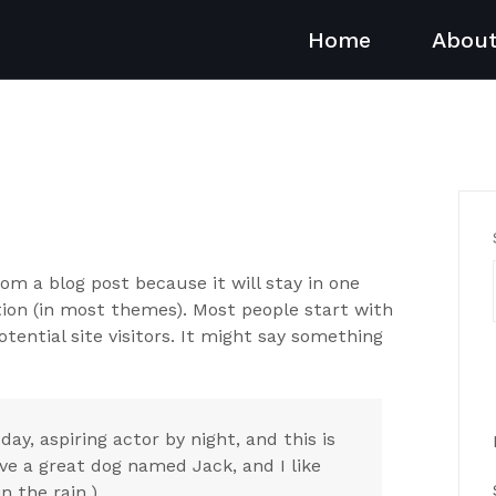
Home
Abou
from a blog post because it will stay in one
ation (in most themes). Most people start with
ential site visitors. It might say something
day, aspiring actor by night, and this is
ave a great dog named Jack, and I like
n the rain.)