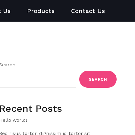
t Us
Products
Contact Us
Search
SEARCH
Recent Posts
Hello world!
Sed risus tortor, dignissim id tortor sit