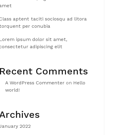
amet
Class aptent taciti sociosqu ad litora
torquent per conubia
Lorem ipsum dolor sit amet,
consectetur adipiscing elit
Recent Comments
A WordPress Commenter
on
Hello
world!
Archives
January 2022