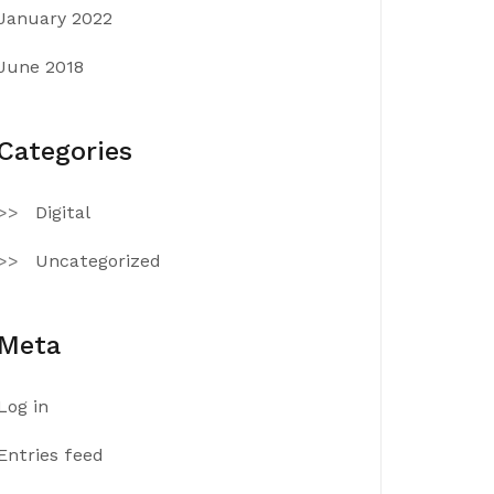
January 2022
June 2018
Categories
Digital
Uncategorized
Meta
Log in
Entries feed