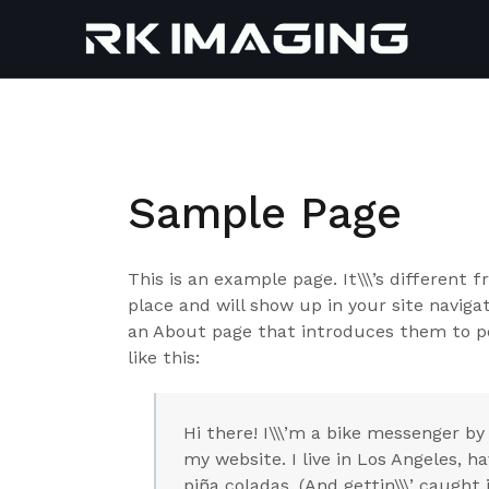
Skip
to
content
Sample Page
This is an example page. It\\\’s different 
place and will show up in your site navig
an About page that introduces them to pot
like this:
Hi there! I\\\’m a bike messenger by 
my website. I live in Los Angeles, h
piña coladas. (And gettin\\\’ caught i